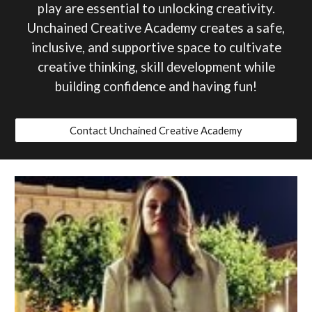
play are essential to unlocking creativity.
Unchained Creative Academy creates a safe,
inclusive, and supportive space to cultivate
creativ
e thinking
, skill development while
building confidence
and having fun!
Contact Unchained Creative Academy