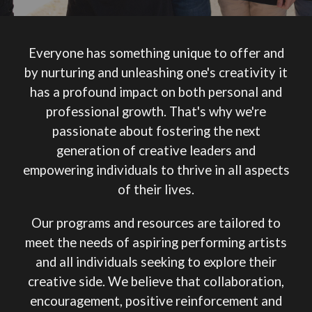
Everyone has something unique to offer and
by nurturing and unleashing one's creativity it
has a profound impact on both personal and
professional growth. That's why we're
passionate about fostering the next
generation of creative leaders and
empowering individuals to thrive in all aspects
of their lives.
Our programs and resources are tailored to
meet the needs of aspiring performing artists
and all individuals seeking to explore their
creative side.
We believe that collaboration,
encouragement, positive reinforcement and