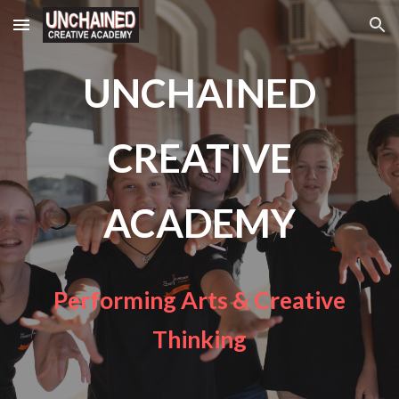
Skip to main content
Skip to navigation
UNCHAINED
CREATIVE
ACADEMY
Performing Arts & Creative
Thinking