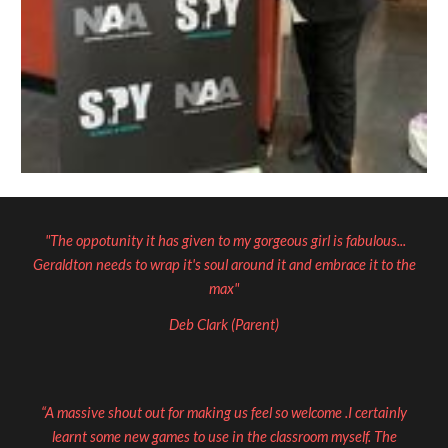
"The oppotunity it has given to my gorgeous girl is fabulous...
Geraldton needs to wrap it's soul around it and embrace it to the
max"
Deb Clark (Parent)
“A massive shout out for making us feel so welcome .I certainly
learnt some new games to use in the classroom myself. The