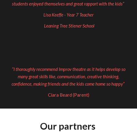
students enjoyed themselves and great rapport with the kids”
Lisa Keeffe - Year 7 Teacher
Leaning Tree Stiener School
“I thoroughly recommend Improv theatre as it helps develop so
many great skills like, communication, creative thinking,
confidence, making friends and the kids come home so happy”
Ciara Beard (Parent)
Our partners