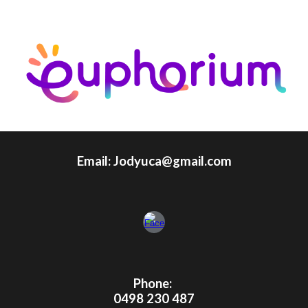
Email: Jodyuca@gmail.com
Phone:
0498 230 487